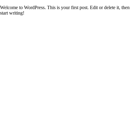
Welcome to WordPress. This is your first post. Edit or delete it, then
start writing!